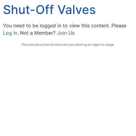
Shut-Off Valves
You need to be logged in to view this content. Please
Log In
. Not a Member?
Join Us
Please be advised that the information provided may be subject to change.