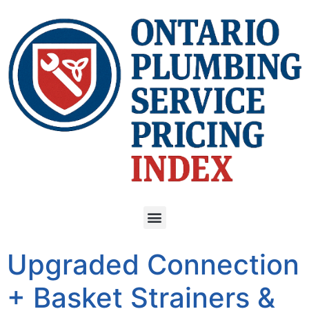
Upgraded Connection
+ Basket Strainers &