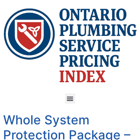
Whole System
Protection Package –