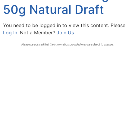
50g Natural Draft
You need to be logged in to view this content. Please
Log In
. Not a Member?
Join Us
Please be advised that the information provided may be subject to change.