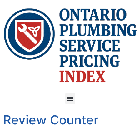
Review Counter