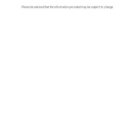
Please be advised that the information provided may be subject to change.