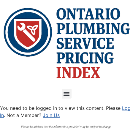
You need to be logged in to view this content. Please
Log
In
. Not a Member?
Join Us
Please be advised that the information provided may be subject to change.