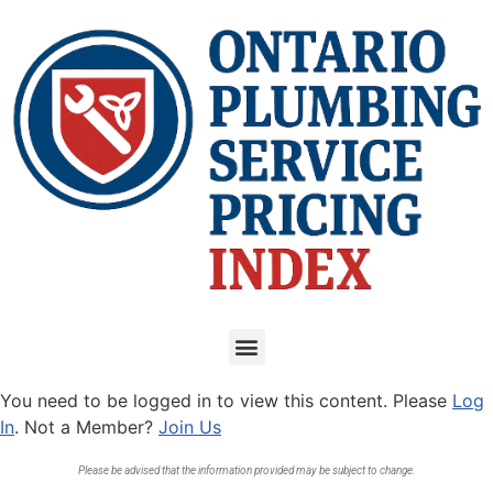
You need to be logged in to view this content. Please
Log
In
. Not a Member?
Join Us
Please be advised that the information provided may be subject to change.