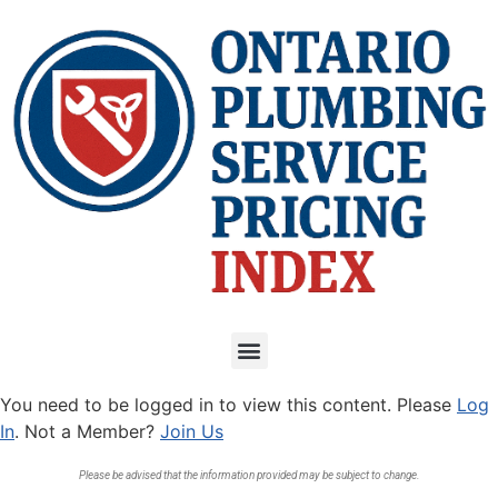
You need to be logged in to view this content. Please
Log
In
. Not a Member?
Join Us
Please be advised that the information provided may be subject to change.