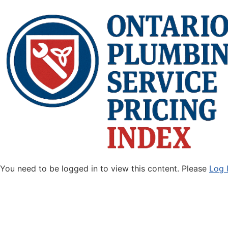
You need to be logged in to view this content. Please
Log 