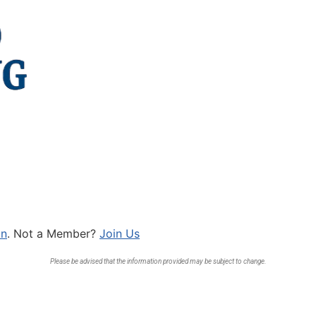
In
. Not a Member?
Join Us
Please be advised that the information provided may be subject to change.