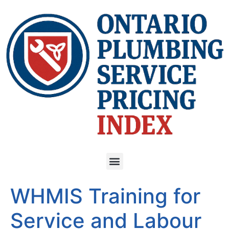
WHMIS Training for
Service and Labour