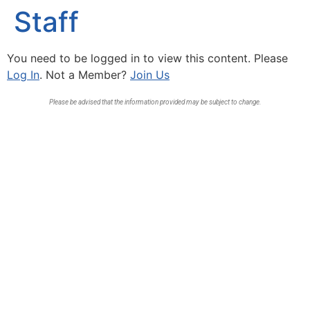
Staff
You need to be logged in to view this content. Please
Log In
. Not a Member?
Join Us
Please be advised that the information provided may be subject to change.