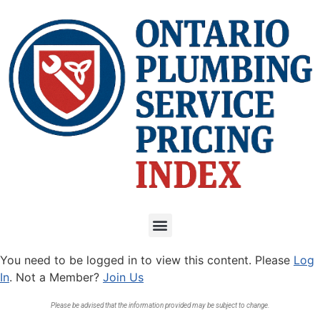
You need to be logged in to view this content. Please
Log
In
. Not a Member?
Join Us
Please be advised that the information provided may be subject to change.