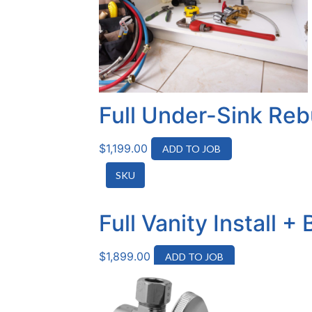
Full Under-Sink Reb
$
1,199.00
ADD TO JOB
SKU
Full Vanity Install 
$
1,899.00
ADD TO JOB