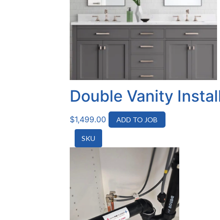
Double Vanity Insta
$
1,499.00
ADD TO JOB
SKU