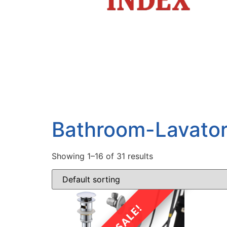
Bathroom-Lavato
Showing 1–16 of 31 results
SALE!