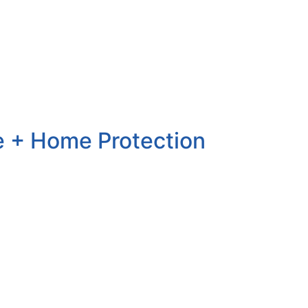
lue + Home Protection