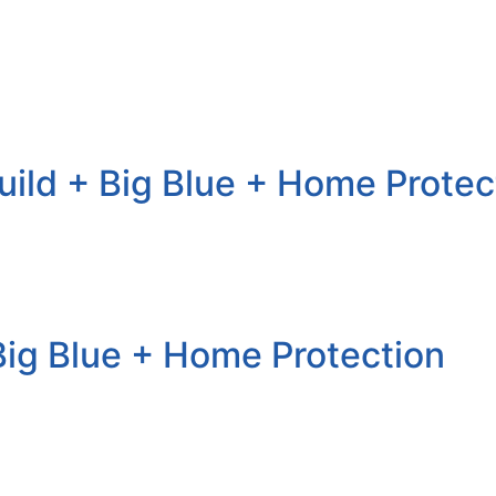
uild + Big Blue + Home Protec
+ Big Blue + Home Protection