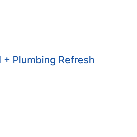
ll + Plumbing Refresh