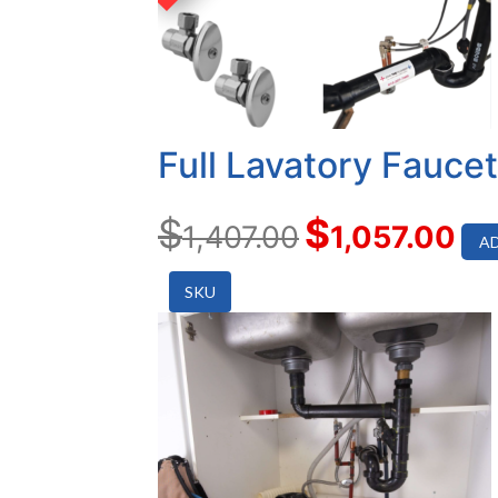
Full Lavatory Fauce
$
$
1,407.00
1,057.00
AD
SKU