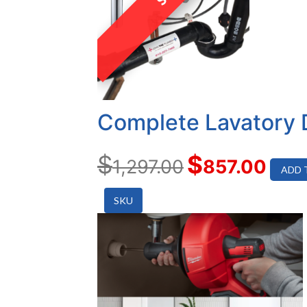
Complete Lavatory 
$
$
1,297.00
857.00
ADD 
SKU