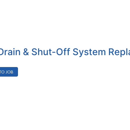
Drain & Shut-Off System Rep
TO JOB