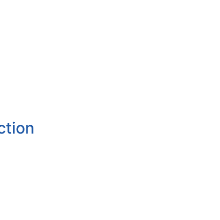
ction