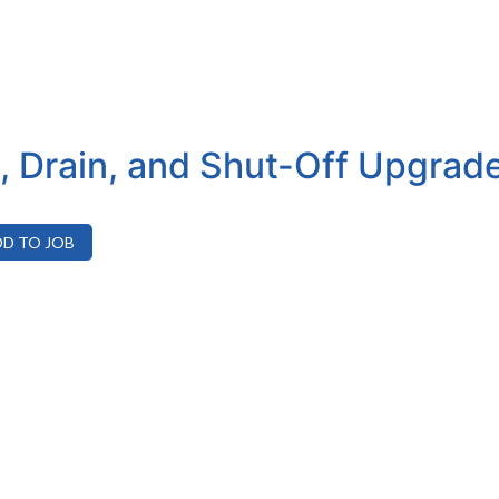
t, Drain, and Shut-Off Upgrad
D TO JOB