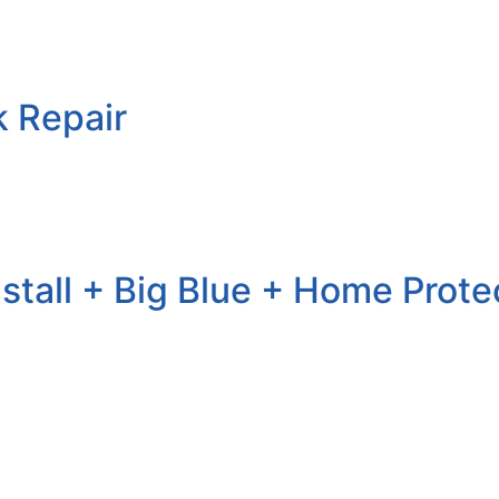
k Repair
nstall + Big Blue + Home Prote