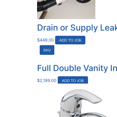
Drain or Supply Lea
$
449.00
ADD TO JOB
SKU
Full Double Vanity I
$
2,199.00
ADD TO JOB