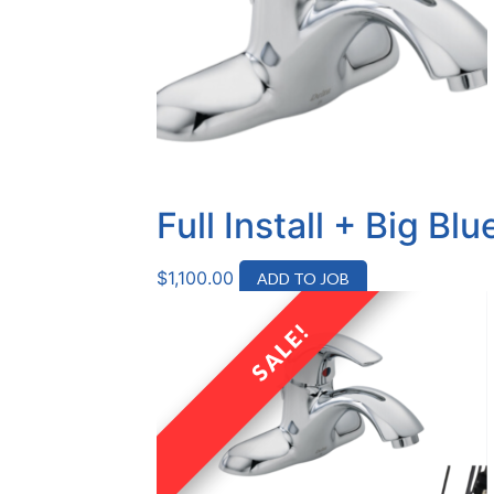
Full Install + Big B
$
1,100.00
ADD TO JOB
SALE!