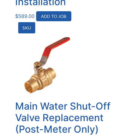
Installation
$
589.00
ADD TO JOB
SKU
Main Water Shut-Off
Valve Replacement
(Post-Meter Only)