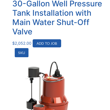
30-Gallon Well Pressure
Tank Installation with
Main Water Shut-Off
Valve
$
2,052.00
ADD TO JOB
SKU