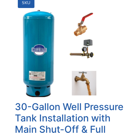
SKU
30-Gallon Well Pressure
Tank Installation with
Main Shut-Off & Full