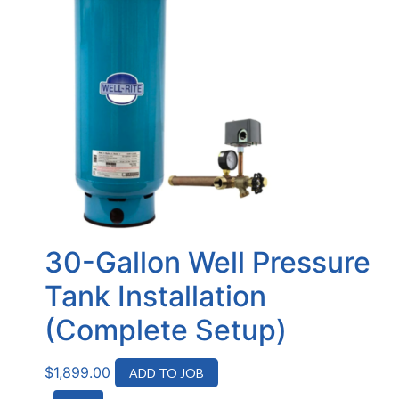
30-Gallon Well Pressure
Tank Installation
(Complete Setup)
$
1,899.00
ADD TO JOB