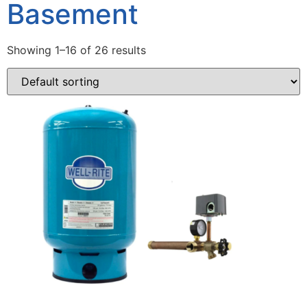
Basement
Showing 1–16 of 26 results