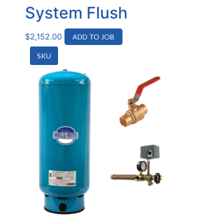
System Flush
$
2,152.00
ADD TO JOB
SKU