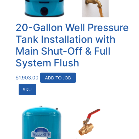
20-Gallon Well Pressure
Tank Installation with
Main Shut-Off & Full
System Flush
$
1,903.00
ADD TO JOB
SKU