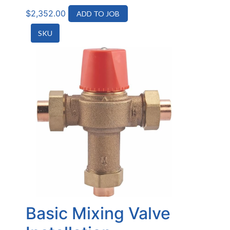
$
2,352.00
ADD TO JOB
SKU
Basic Mixing Valve