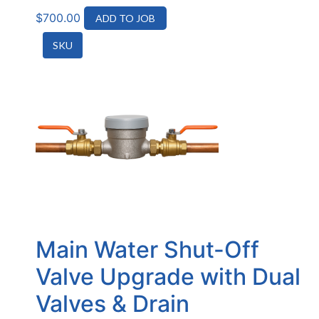
$
700.00
ADD TO JOB
SKU
Main Water Shut-Off
Valve Upgrade with Dual
Valves & Drain