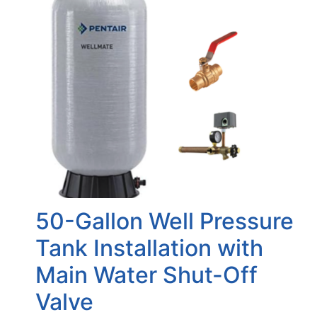
50-Gallon Well Pressure
Tank Installation with
Main Water Shut-Off
Valve