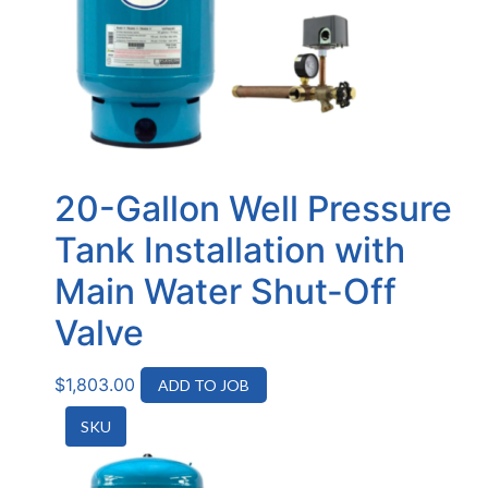
20-Gallon Well Pressure
Tank Installation with
Main Water Shut-Off
Valve
$
1,803.00
ADD TO JOB
SKU