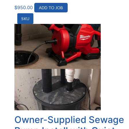
$
950.00
ADD TO JOB
SKU
Owner-Supplied Sewage