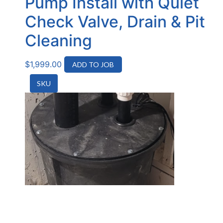
Pump Install with Quiet
Check Valve, Drain & Pit
Cleaning
$
1,999.00
ADD TO JOB
SKU