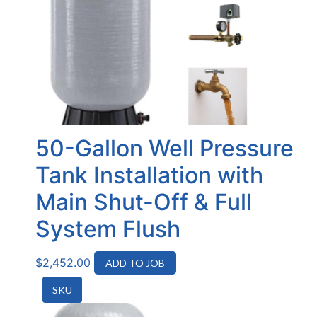
50-Gallon Well Pressure
Tank Installation with
Main Shut-Off & Full
System Flush
$
2,452.00
ADD TO JOB
SKU