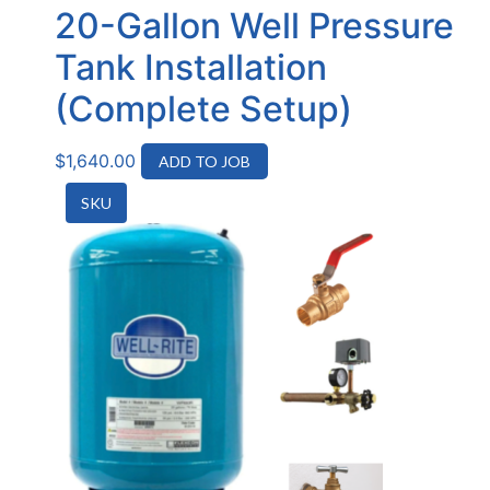
20-Gallon Well Pressure
Tank Installation
(Complete Setup)
$
1,640.00
ADD TO JOB
SKU