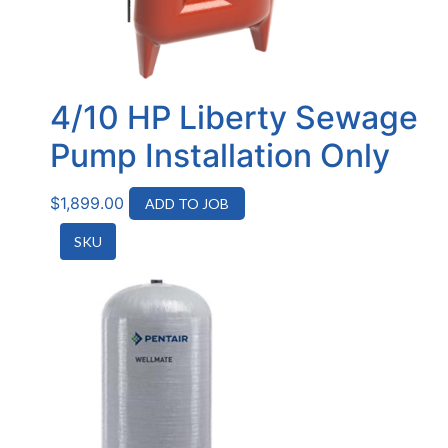
4/10 HP Liberty Sewage
Pump Installation Only
$
1,899.00
ADD TO JOB
SKU