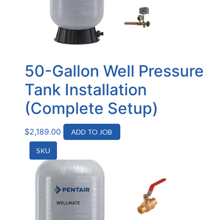
50-Gallon Well Pressure
Tank Installation
(Complete Setup)
$
2,189.00
ADD TO JOB
SKU