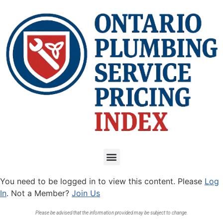
You need to be logged in to view this content. Please
Log
In
. Not a Member?
Join Us
Please be advised that the information provided may be subject to change.