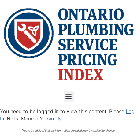
You need to be logged in to view this content. Please
Log
In
. Not a Member?
Join Us
Please be advised that the information provided may be subject to change.