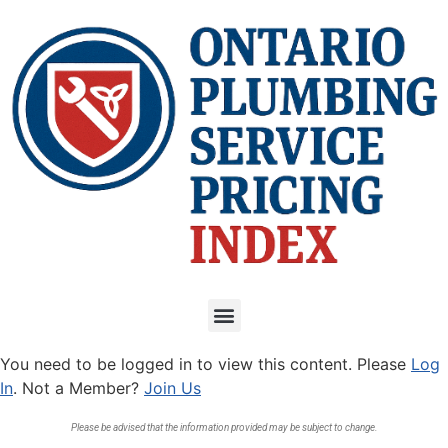
You need to be logged in to view this content. Please
Log
In
. Not a Member?
Join Us
Please be advised that the information provided may be subject to change.