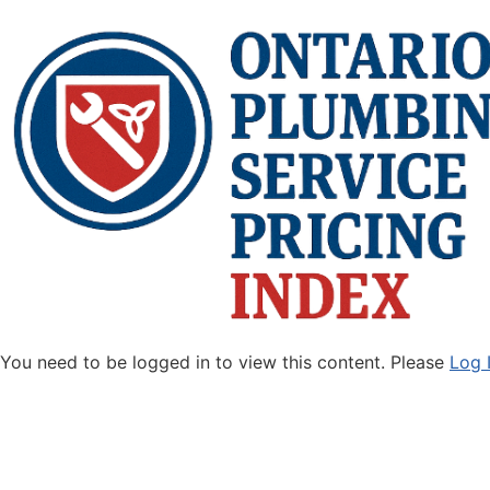
You need to be logged in to view this content. Please
Log 