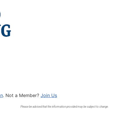
In
. Not a Member?
Join Us
Please be advised that the information provided may be subject to change.