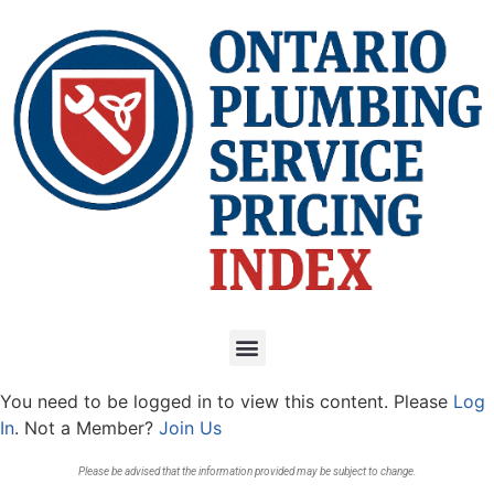
You need to be logged in to view this content. Please
Log
In
. Not a Member?
Join Us
Please be advised that the information provided may be subject to change.