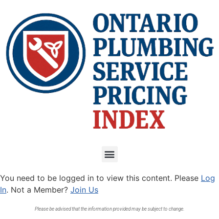
You need to be logged in to view this content. Please
Log
In
. Not a Member?
Join Us
Please be advised that the information provided may be subject to change.