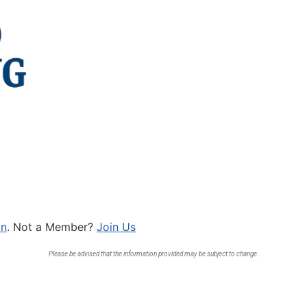
In
. Not a Member?
Join Us
Please be advised that the information provided may be subject to change.