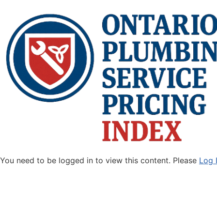
You need to be logged in to view this content. Please
Log 