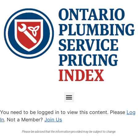
You need to be logged in to view this content. Please
Log
In
. Not a Member?
Join Us
Please be advised that the information provided may be subject to change.