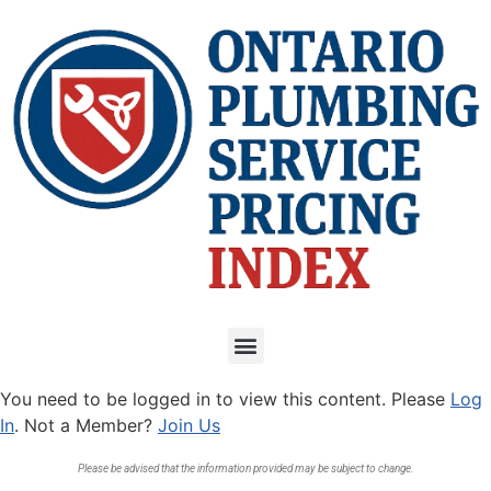
You need to be logged in to view this content. Please
Log
In
. Not a Member?
Join Us
Please be advised that the information provided may be subject to change.