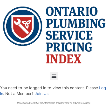
You need to be logged in to view this content. Please
Log
In
. Not a Member?
Join Us
Please be advised that the information provided may be subject to change.