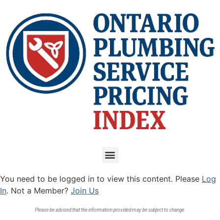
You need to be logged in to view this content. Please
Log
In
. Not a Member?
Join Us
Please be advised that the information provided may be subject to change.