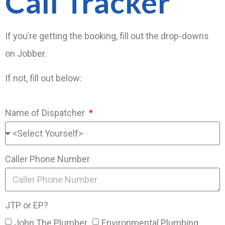
Call Tracker
If you’re getting the booking, fill out the drop-downs
on Jobber.
If not, fill out below:
Name of Dispatcher
Caller Phone Number
JTP or EP?
John The Plumber
Environmental Plumbing