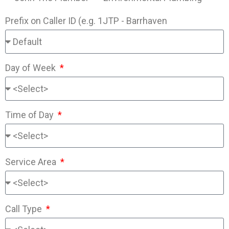
Prefix on Caller ID (e.g. 1JTP - Barrhaven
Day of Week
Time of Day
Service Area
Call Type