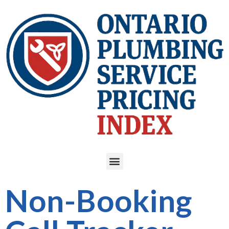
Non-Booking