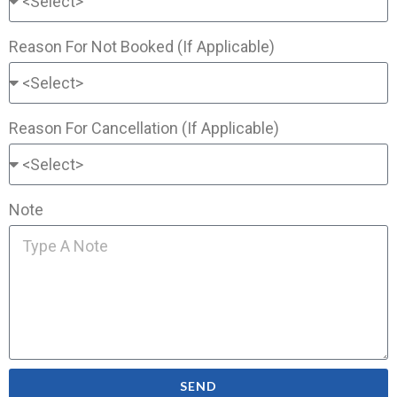
Reason For Not Booked (If Applicable)
Reason For Cancellation (If Applicable)
Note
SEND